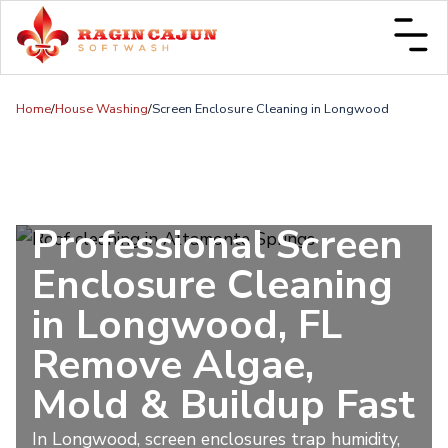
Home
/
House Washing
/
Screen Enclosure Cleaning in Longwood
Professional Screen
Enclosure Cleaning
in Longwood, FL
Remove Algae,
Mold & Buildup Fast
In Longwood, screen enclosures trap humidity,