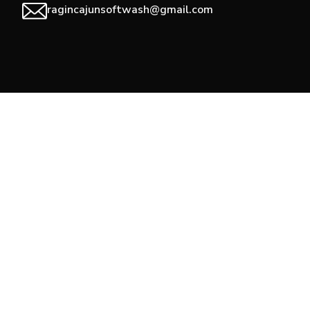
ragincajunsoftwash@gmail.com