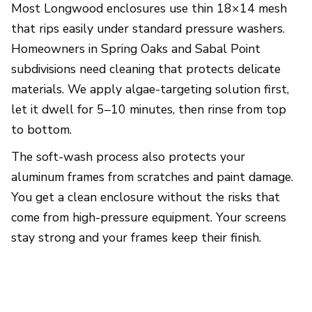
Most Longwood enclosures use thin 18×14 mesh
that rips easily under standard pressure washers.
Homeowners in Spring Oaks and Sabal Point
subdivisions need cleaning that protects delicate
materials. We apply algae-targeting solution first,
let it dwell for 5–10 minutes, then rinse from top
to bottom.
The soft-wash process also protects your
aluminum frames from scratches and paint damage.
You get a clean enclosure without the risks that
come from high-pressure equipment. Your screens
stay strong and your frames keep their finish.