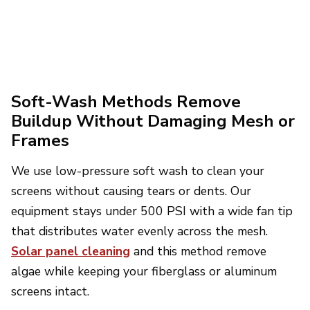
Soft-Wash Methods Remove
Buildup Without Damaging Mesh or
Frames
We use low-pressure soft wash to clean your
screens without causing tears or dents. Our
equipment stays under 500 PSI with a wide fan tip
that distributes water evenly across the mesh.
Solar panel cleaning
and this method remove
algae while keeping your fiberglass or aluminum
screens intact.