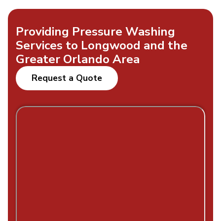
Providing Pressure Washing
Services to Longwood and the
Greater Orlando Area
Request a Quote