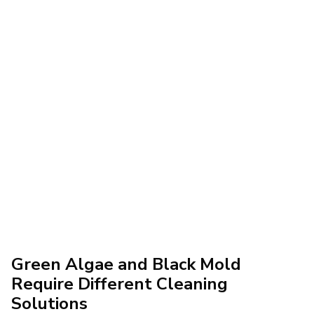
Green Algae and Black Mold
Require Different Cleaning
Solutions