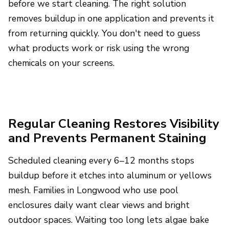
before we start cleaning. The right solution
removes buildup in one application and prevents it
from returning quickly. You don't need to guess
what products work or risk using the wrong
chemicals on your screens.
Regular Cleaning Restores Visibility
and Prevents Permanent Staining
Scheduled cleaning every 6–12 months stops
buildup before it etches into aluminum or yellows
mesh. Families in Longwood who use pool
enclosures daily want clear views and bright
outdoor spaces. Waiting too long lets algae bake