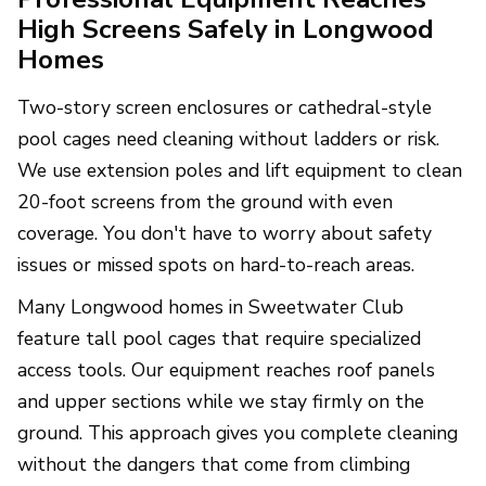
High Screens Safely in Longwood
Homes
Two-story screen enclosures or cathedral-style
pool cages need cleaning without ladders or risk.
We use extension poles and lift equipment to clean
20-foot screens from the ground with even
coverage. You don't have to worry about safety
issues or missed spots on hard-to-reach areas.
Many Longwood homes in Sweetwater Club
feature tall pool cages that require specialized
access tools. Our equipment reaches roof panels
and upper sections while we stay firmly on the
ground. This approach gives you complete cleaning
without the dangers that come from climbing