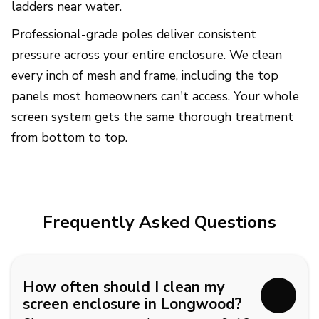
ladders near water.
Professional-grade poles deliver consistent
pressure across your entire enclosure. We clean
every inch of mesh and frame, including the top
panels most homeowners can't access. Your whole
screen system gets the same thorough treatment
from bottom to top.
Frequently Asked Questions
How often should I clean my
screen enclosure in Longwood?