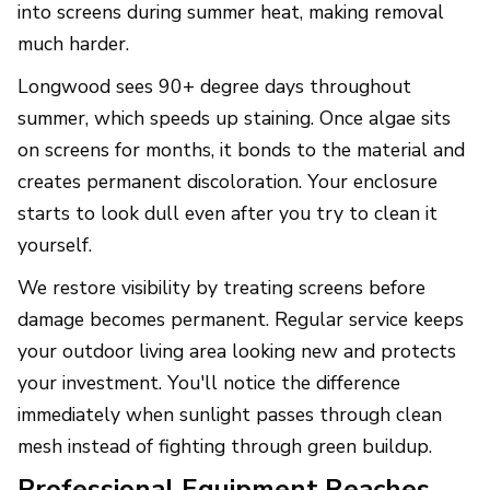
into screens during summer heat, making removal
much harder.
Longwood sees 90+ degree days throughout
summer, which speeds up staining. Once algae sits
on screens for months, it bonds to the material and
creates permanent discoloration. Your enclosure
starts to look dull even after you try to clean it
yourself.
We restore visibility by treating screens before
damage becomes permanent. Regular service keeps
your outdoor living area looking new and protects
your investment. You'll notice the difference
immediately when sunlight passes through clean
mesh instead of fighting through green buildup.
Professional Equipment Reaches