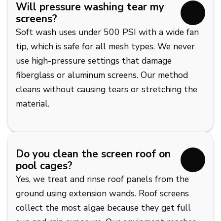
Will pressure washing tear my
screens?
Soft wash uses under 500 PSI with a wide fan
tip, which is safe for all mesh types. We never
use high-pressure settings that damage
fiberglass or aluminum screens. Our method
cleans without causing tears or stretching the
material.
Do you clean the screen roof on
pool cages?
Yes, we treat and rinse roof panels from the
ground using extension wands. Roof screens
collect the most algae because they get full