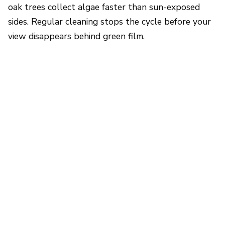
oak trees collect algae faster than sun-exposed
sides. Regular cleaning stops the cycle before your
view disappears behind green film.