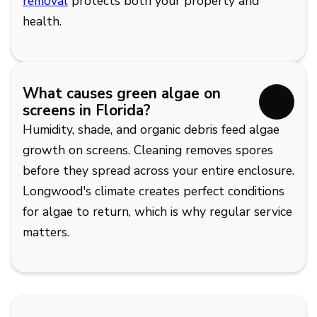
removal
protects both your property and
health.
What causes green algae on
screens in Florida?
Humidity, shade, and organic debris feed algae
growth on screens. Cleaning removes spores
before they spread across your entire enclosure.
Longwood's climate creates perfect conditions
for algae to return, which is why regular service
matters.