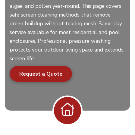
algae, and pollen year-round. This page covers
safe screen cleaning methods that remove
green buildup without tearing mesh. Same-day
service available for most residential and pool
enclosures. Professional pressure washing
protects your outdoor living space and extends
screen life.
Request a Quote