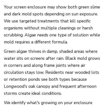
Your screen enclosure may show both green slime
and dark mold spots depending on sun exposure.
We use targeted treatments that kill specific
organisms without multiple cleanings or harsh
scrubbing. Algae needs one type of solution while
mold requires a different formula.
Green algae thrives in damp, shaded areas where
water sits on screens after rain. Black mold grows
in corners and along frame joints where air
circulation stays low. Residents near wooded lots
or retention ponds see both types because
Longwood's oak canopy and frequent afternoon
storms create ideal conditions.
We identify what's growing on your enclosure