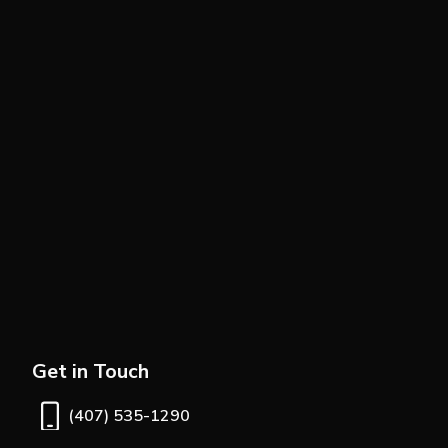
Get in Touch
(407) 535-1290