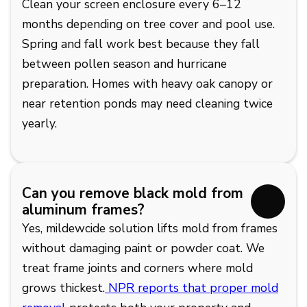
Clean your screen enclosure every 6–12
months depending on tree cover and pool use.
Spring and fall work best because they fall
between pollen season and hurricane
preparation. Homes with heavy oak canopy or
near retention ponds may need cleaning twice
yearly.
Can you remove black mold from
aluminum frames?
Yes, mildewcide solution lifts mold from frames
without damaging paint or powder coat. We
treat frame joints and corners where mold
grows thickest.
NPR reports that proper mold