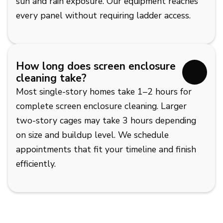
sun and rain exposure. Our equipment reaches
every panel without requiring ladder access.
How long does screen enclosure
cleaning take?
Most single-story homes take 1–2 hours for
complete screen enclosure cleaning. Larger
two-story cages may take 3 hours depending
on size and buildup level. We schedule
appointments that fit your timeline and finish
efficiently.