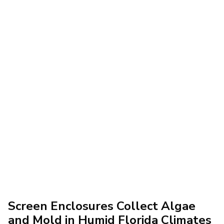
Screen Enclosures Collect Algae
and Mold in Humid Florida Climates