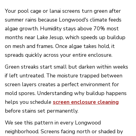
Your pool cage or lanai screens turn green after
summer rains because Longwood's climate feeds
algae growth. Humidity stays above 70% most
months near Lake Jesup, which speeds up buildup
on mesh and frames. Once algae takes hold, it
spreads quickly across your entire enclosure.
Green streaks start small but darken within weeks
if left untreated. The moisture trapped between
screen layers creates a perfect environment for
mold spores. Understanding why buildup happens
helps you schedule
screen enclosure cleaning
before stains set permanently.
We see this pattern in every Longwood
neighborhood. Screens facing north or shaded by