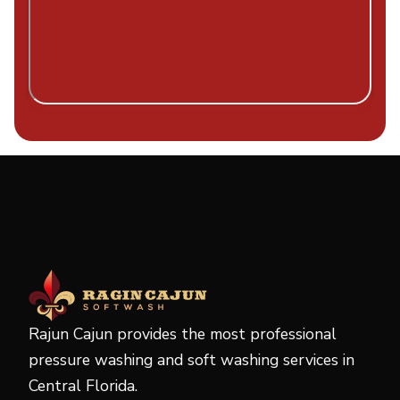
Rajun Cajun provides the most professional
pressure washing and soft washing services in
Central Florida.